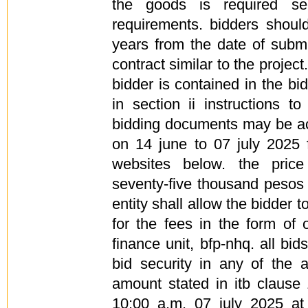
the goods is required se
requirements. bidders shoul
years from the date of submi
contract similar to the project
bidder is contained in the bi
in section ii instructions t
bidding documents may be ac
on 14 june to 07 july 2025
websites below. the pric
seventy-five thousand pesos
entity shall allow the bidder 
for the fees in the form of o
finance unit, bfp-nhq. all b
bid security in any of the 
amount stated in itb clause
10:00 a.m. 07 july 2025 at t