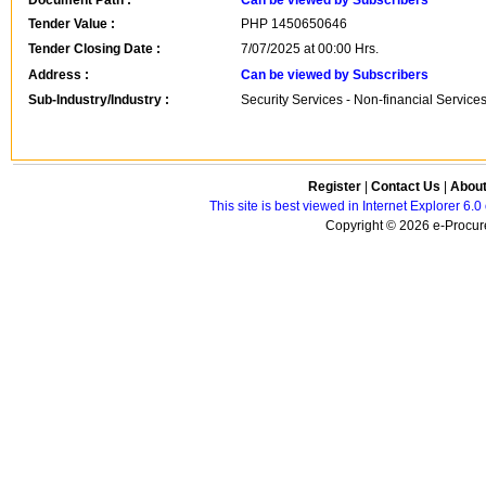
Document Path :
Can be viewed by Subscribers
Tender Value :
PHP
1450650646
Tender Closing Date :
7/07/2025 at 00:00 Hrs.
Address :
Can be viewed by Subscribers
Sub-Industry/Industry :
Security Services - Non-financial Service
Register
|
Contact Us
|
Abou
This site is best viewed in Internet Explorer 6
Copyright © 2026 e-Procure