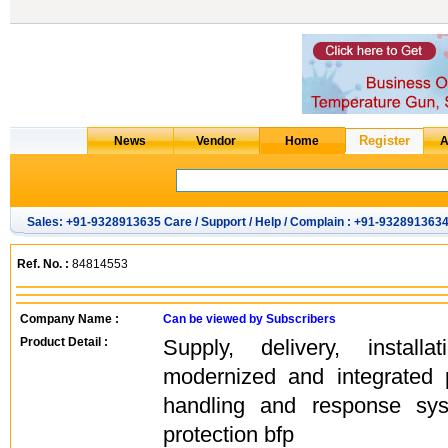
Sales: +91-9328913635 Care / Support / Help / Complain : +91-932891363
Ref. No. :
84814553
Company Name :
Can be viewed by Subscribers
Product Detail :
Supply, delivery, instal
modernized and integrated 
handling and response sys
protection bfp