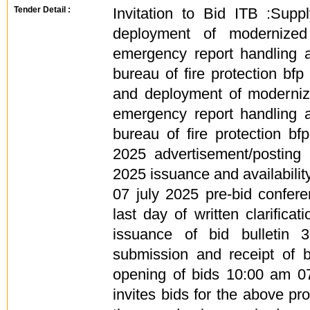
Tender Detail :
Invitation to Bid ITB :Supply
deployment of modernized 
emergency report handling 
bureau of fire protection bfp 
and deployment of modernize
emergency report handling 
bureau of fire protection b
2025 advertisement/posting 
2025 issuance and availabilit
07 july 2025 pre-bid confe
last day of written clarifica
issuance of bid bulletin 
submission and receipt of 
opening of bids 10:00 am 0
invites bids for the above pr