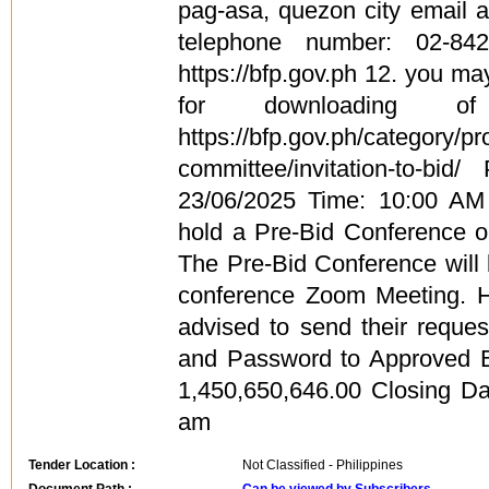
pag-asa, quezon city email 
telephone number: 02-84
https://bfp.gov.ph 12. you may
for downloading of
https://bfp.gov.ph/category/
committee/invitation-to-bid
23/06/2025 Time: 10:00 A
hold a Pre-Bid Conference 
The Pre-Bid Conference will
conference Zoom Meeting. H
advised to send their reque
and Password to Approved B
1,450,650,646.00 Closing Da
am
Tender Location :
Not Classified - Philippines