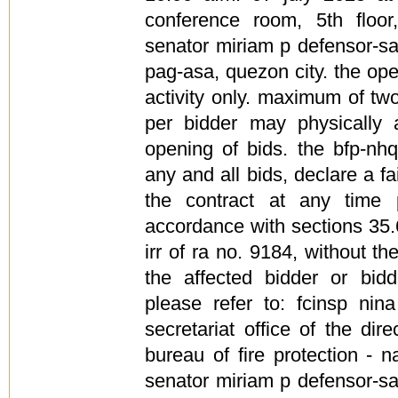
conference room, 5th floor,
senator miriam p defensor-s
pag-asa, quezon city. the ope
activity only. maximum of tw
per bidder may physically 
opening of bids. the bfp-nhq
any and all bids, declare a fa
the contract at any time 
accordance with sections 35.
irr of ra no. 9184, without the
the affected bidder or bidde
please refer to: fcinsp ni
secretariat office of the dire
bureau of fire protection - 
senator miriam p defensor-s