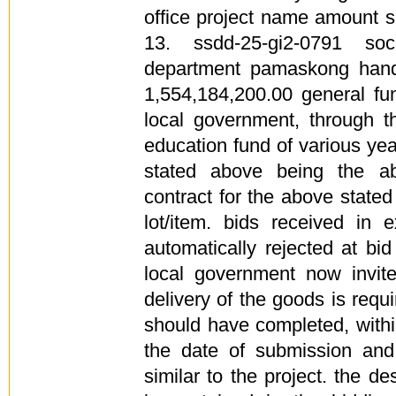
office project name amount s
13. ssdd-25-gi2-0791 soc
department pamaskong han
1,554,184,200.00 general fu
local government, through t
education fund of various ye
stated above being the a
contract for the above stated
lot/item. bids received in
automatically rejected at bi
local government now invite
delivery of the goods is requ
should have completed, withi
the date of submission and 
similar to the project. the de