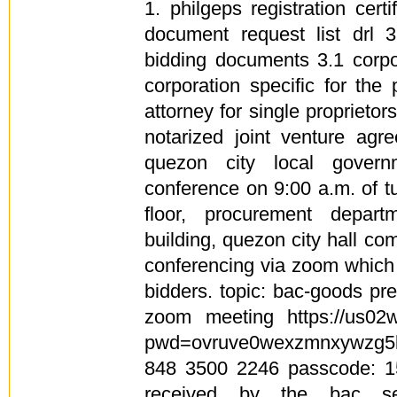
1. philgeps registration cert
document request list drl 3
bidding documents 3.1 corpor
corporation specific for the
attorney for single proprietors
notarized joint venture agr
quezon city local govern
conference on 9:00 a.m. of t
floor, procurement depart
building, quezon city hall c
conferencing via zoom which 
bidders. topic: bac-goods pr
zoom meeting https://us02
pwd=ovruve0wexzmnxywzg5l
848 3500 2246 passcode: 1
received by the bac sec