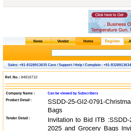
Sales: +91-9328913635 Care / Support / Help / Complain : +91-932891363
Ref. No. :
84816710
Company Name :
Can be viewed by Subscribers
Product Detail :
SSDD-25-GI2-0791-Christm
Bags
Tender Detail :
Invitation to Bid ITB :SSDD
2025 and Grocery Bags Invit