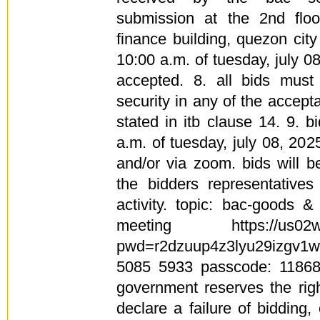
submission at the 2nd floo
finance building, quezon cit
10:00 a.m. of tuesday, july 08
accepted. 8. all bids mus
security in any of the accep
stated in itb clause 14. 9. 
a.m. of tuesday, july 08, 20
and/or via zoom. bids will 
the bidders representative
activity. topic: bac-goods 
meeting https://us02web
pwd=r2dzuup4z3lyu29izgv1wm
5085 5933 passcode: 118682
government reserves the righ
declare a failure of bidding,