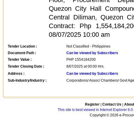
Quezon City Hall Compound
Central Diliman, Quezon Ci
Contract: Php 1,554,184,2
08/07/2025 10:00 am
Tender Location :
Not Classified - Philippines
Document Path :
Can be viewed by Subscribers
Tender Value :
PHP
1554184200
Tender Closing Date :
8/07/2025 at 00:00 Hrs.
Address :
Can be viewed by Subscribers
Sub-Industry/Industry :
Corporations/ Assoc/ Chambers/ Govt Agen
Register
|
Contact Us
|
Abou
This site is best viewed in Internet Explorer 6
Copyright © 2026 e-Procure