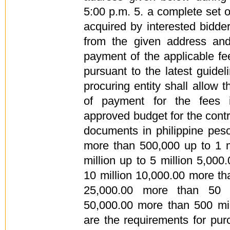
5:00 p.m. 5. a complete set
acquired by interested bidd
from the given address an
payment of the applicable fe
pursuant to the latest guide
procuring entity shall allow t
of payment for the fees i
approved budget for the cont
documents in philippine pe
more than 500,000 up to 1 m
million up to 5 million 5,000
10 million 10,000.00 more tha
25,000.00 more than 50 m
50,000.00 more than 500 mil
are the requirements for pu