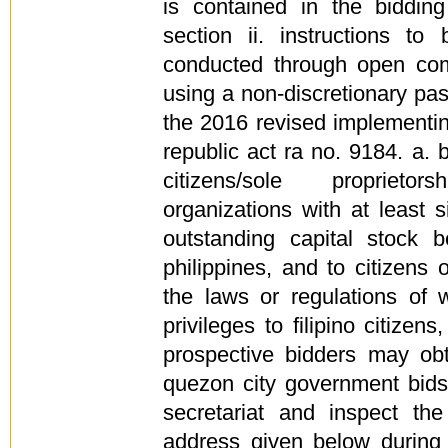
is contained in the bidding
section ii. instructions to
conducted through open com
using a non-discretionary pass
the 2016 revised implementing
republic act ra no. 9184. a. bi
citizens/sole proprieto
organizations with at least 
outstanding capital stock b
philippines, and to citizens 
the laws or regulations of w
privileges to filipino citizen
prospective bidders may obt
quezon city government bid
secretariat and inspect th
address given below during