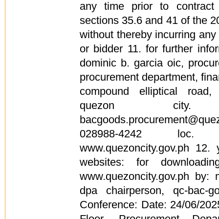
any time prior to contrac
sections 35.6 and 41 of the 20
without thereby incurring any l
or bidder 11. for further info
dominic b. garcia oic, procu
procurement department, finan
compound elliptical road,
quezon city
bacgoods.procurement@qu
028988-4242 loc. 
www.quezoncity.gov.ph 12. 
websites: for downloadi
www.quezoncity.gov.ph by: 
dpa chairperson, qc-bac-g
Conference: Date: 24/06/20
Floor, Procurement Depar