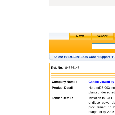
Sales: +91-9328913635 Care / Support / H
Ref. No. :
84836148
Company Name :
Can be viewed by
Product Detail :
Ho-pmd25-003 np -
plants under schedu
Tender Detail :
Invitation to Bid 
of diesel power pl
procurement np 20
budget of cy 2025