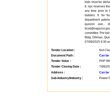
bids must be deliv
8. npc reserves the 
any time prior to 
bidders. 9. for fu
department gabriel
quezon ave., di
bcsd@napocor.gov
committee Pre-bi
Bldg. Diliman, Que
07/08/2025 9:30 a
Tender Location :
Not Clas
Document Path :
Can be 
Tender Value :
PHP
96
Tender Closing Date :
7/08/20
Address :
Can be 
Sub-Industry/Industry :
Power P