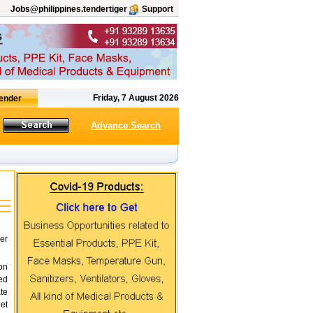
Jobs@philippines.tendertiger
Support
Friday, 7 August 2026
Advance Search
er
on
ed
te
et