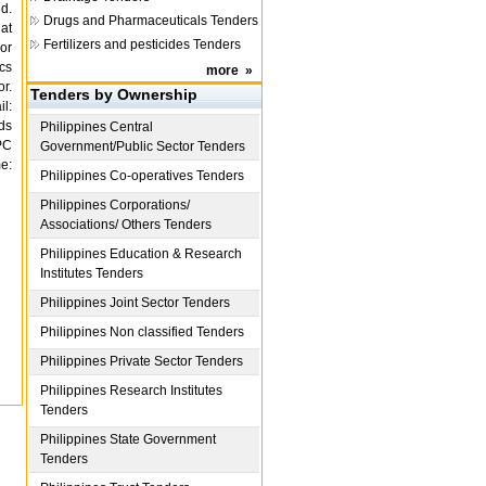
d.
Drugs and Pharmaceuticals Tenders
 at
Fertilizers and pesticides Tenders
 or
cs
more
»
r.
Tenders by Ownership
l:
ds
Philippines
Central
PC
Government/Public Sector Tenders
e:
Philippines
Co-operatives Tenders
Philippines
Corporations/
Associations/ Others Tenders
Philippines
Education & Research
Institutes Tenders
Philippines
Joint Sector Tenders
Philippines
Non classified Tenders
Philippines
Private Sector Tenders
Philippines
Research Institutes
Tenders
Philippines
State Government
Tenders