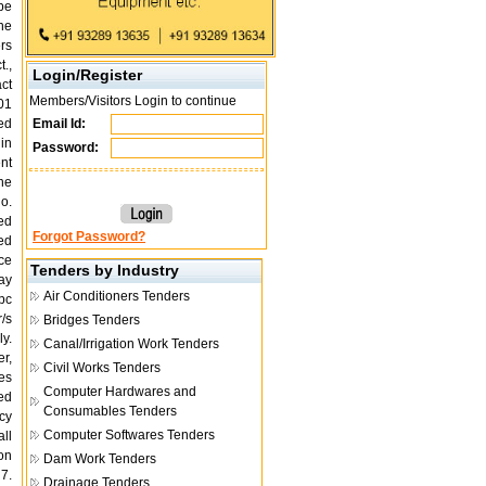
be
the
ers
t.,
Login/Register
act
Members/Visitors Login to continue
01
ed
Email Id:
 in
Password:
nt
the
no.
ed
Forgot Password?
ed
ce
Tenders by Industry
may
Air Conditioners Tenders
pc
/s
Bridges Tenders
ly.
Canal/Irrigation Work Tenders
r,
Civil Works Tenders
es
Computer Hardwares and
ed
Consumables Tenders
cy
Computer Softwares Tenders
ll
on
Dam Work Tenders
 7.
Drainage Tenders