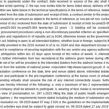
abc to payments under the contract. bids received in excess of the abc shall 
ted at bid opening. 2. the npc now invites bids for items listed above. delivery of 
ithin see table below in the technical specifications in the terms of reference. bidd
ed from the date of submission and receipt of bids, a contract similar to the projec
uivalent to an amount as stated in the terms of reference. pr nos./pb ref nos. contr
period of slcc reckoned from the date of submission & receipt of bids ho-pmd25-0
pmd25-003 ho-pmd25-004 twenty-two 22 years - 3. bidding will be conduct
 procurement procedures using a non-discretionary pass/fail criterion as specified
ules and regulations irr of republic act ra 9184, otherwise known as the governme
act. bidding is open to all interested bidders, whether local or foreign, subject to 
ibility provided in the 2016 revised irr of ra no. 9184 and doe department circular 
ct to compliance of securing registration with the sec and/or any agency authoriz
 philippines within ten 10 days upon receipt of the notice of award. 4. interest
 further information from bac secretariat at the address given below during offi
e set of tor will be provided to the interested bidders from the address below. it 
 from the website of national power corporation http://www.napocor.gov.ph, 6. n
gotiation conference on the date, time and venue stated above. interested bidder
oin and participate in the pre-negotiation conference at the kanao room or virtual
ending virtually shall assume the risk of any internet connectivity issues. furthe
 are hereby informed of the following: a. only a maximum of two 2 representativ
 company shall be allowed to participate. b. wearing of face masks is recommend
n view of proclamation no. 297 s.2023 lifting the state of public health emergen
lippines c. the requirements herein stated including the medium of submission sha
 resolution no. 09-2020 dated 07 may 2 020 d. the guidelines on the implementati
nt activities epa shall be subject to gppb circular no. 06-2019 dated 17 july 2019