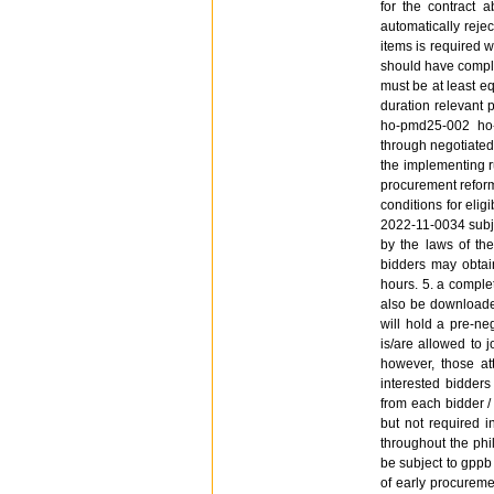
for the contract 
automatically rejec
items is required w
should have complet
must be at least eq
duration relevant 
ho-pmd25-002 ho-
through negotiated
the implementing r
procurement reform 
conditions for elig
2022-11-0034 subje
by the laws of the
bidders may obtain
hours. 5. a complet
also be downloaded
will hold a pre-ne
is/are allowed to j
however, those att
interested bidders
from each bidder /
but not required i
throughout the phi
be subject to gppb
of early procureme