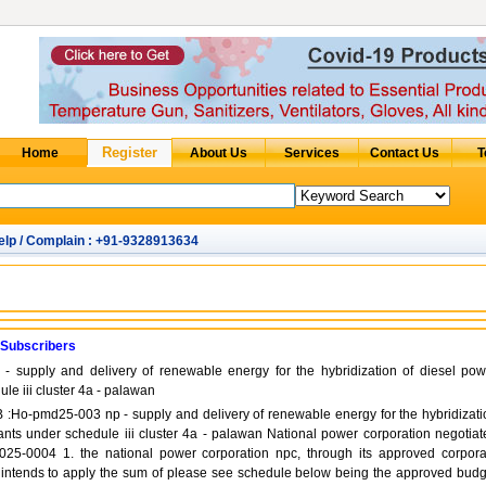
elp / Complain : +91-9328913634
 Subscribers
 supply and delivery of renewable energy for the hybridization of diesel pow
le iii cluster 4a - palawan
ITB :Ho-pmd25-003 np - supply and delivery of renewable energy for the hybridizati
ants under schedule iii cluster 4a - palawan National power corporation negotiat
25-0004 1. the national power corporation npc, through its approved corpora
 intends to apply the sum of please see schedule below being the approved budg