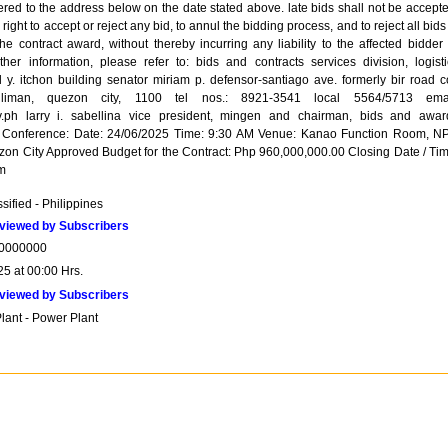
ered to the address below on the date stated above. late bids shall not be accepte
right to accept or reject any bid, to annul the bidding process, and to reject all bids
the contract award, without thereby incurring any liability to the affected bidder
rther information, please refer to: bids and contracts services division, logisti
 y. itchon building senator miriam p. defensor-santiago ave. formerly bir road co
liman, quezon city, 1100 tel nos.: 8921-3541 local 5564/5713 emai
.ph larry i. sabellina vice president, mingen and chairman, bids and awar
d Conference: Date: 24/06/2025 Time: 9:30 AM Venue: Kanao Function Room, N
zon City Approved Budget for the Contract: Php 960,000,000.00 Closing Date / Tim
m
sified - Philippines
viewed by Subscribers
0000000
25 at 00:00 Hrs.
viewed by Subscribers
lant - Power Plant