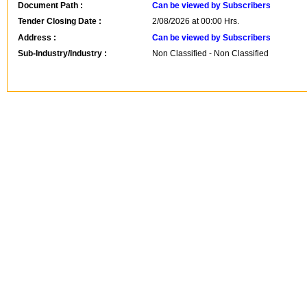
Document Path :
Can be viewed by Subscribers
Tender Closing Date :
2/08/2026 at 00:00 Hrs.
Address :
Can be viewed by Subscribers
Sub-Industry/Industry :
Non Classified - Non Classified