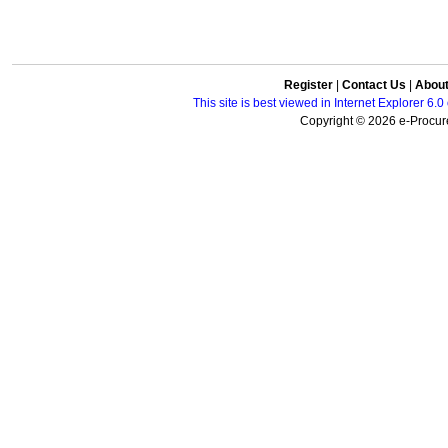
Register
|
Contact Us
|
Abou
This site is best viewed in Internet Explorer 6
Copyright © 2026 e-Procure