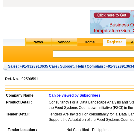
Sales: +91-9328913635 Care / Support / Help / Complain : +91-932891363
Ref. No. :
92590591
Company Name :
Can be viewed by Subscribers
Product Detail :
Consultancy For a Data Landscape Analysis and Sta
the Food Systems Countdown Initiative (FSCI) in the
Tender Detail :
Tenders Are Invited For consultancy for a Data L
Support the Adaptation of the Food Systems Countdown 
Tender Location :
Not Classified - Philippines